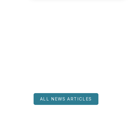
ALL NEWS ARTICLES