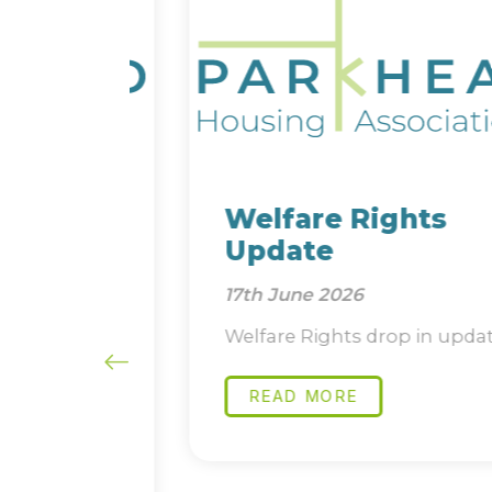
and
Welfare Rights
Update
17th June 2026
ure
Welfare Rights drop in update
 short
READ MORE