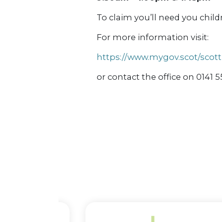
To claim you’ll need you child
For more information visit:
https://www.mygov.scot/scot
or contact the office on 0141 