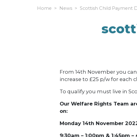
Home
News
Scottish Child Payment 
scott
From 14th November you can c
increase to £25 p/w for each ch
To qualify you must live in Sco
Our Welfare Rights Team are
on:
Monday 14th November 202
9:30am – 1:00pm & 1:45pm –