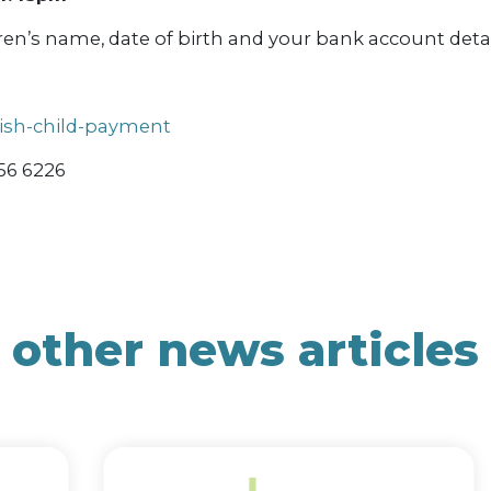
ren’s name, date of birth and your bank account detai
tish-child-payment
556 6226
other news articles