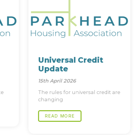
Universal Credit
Update
15th April 2026
The rules for universal credit are
changing
READ MORE