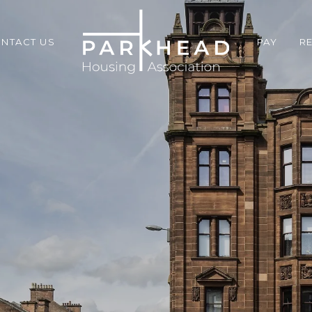
NTACT US
PAY
R