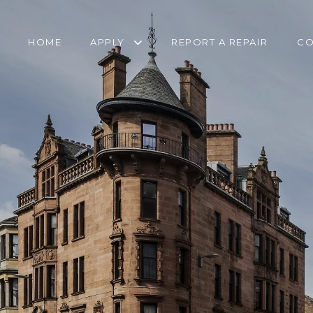
HOME
APPLY
REPORT A REPAIR
CO
RETIREMENT
TRANSFER FORM
HOUSING APPLICATION
PANTRY SERVICE
HOMELESSNESS