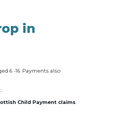
MONEY / DEBT ADVICE
ENERGY ADVICE
rop in
OWNERS
ed 6 -16. Payments also
.
cottish Child Payment claims