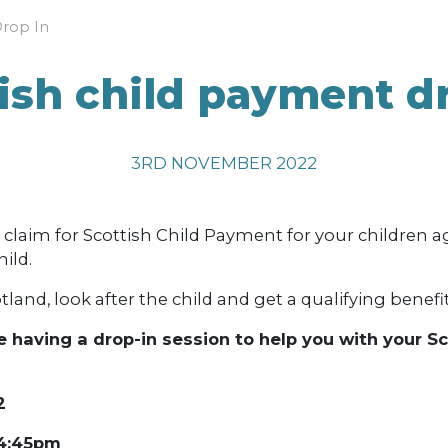
Drop In
ish child payment d
3RD NOVEMBER 2022
laim for Scottish Child Payment for your children ag
ild.
tland, look after the child and get a qualifying benefit
 having a drop-in session to he
lp you with your S
2
 4:45pm