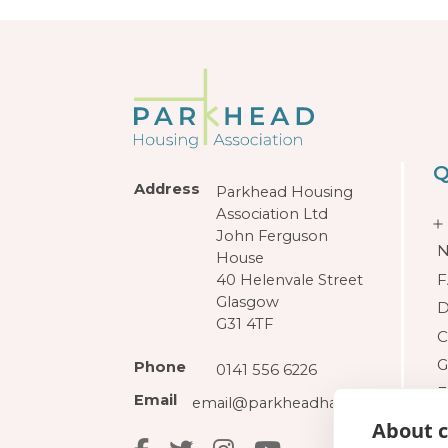
Q
Address
Parkhead Housing
Association Ltd
John Ferguson
N
House
F
40 Helenvale Street
Glasgow
D
G31 4TF
C
G
Phone
0141 556 6226
F
Email
email@parkheadha.org.uk
About c