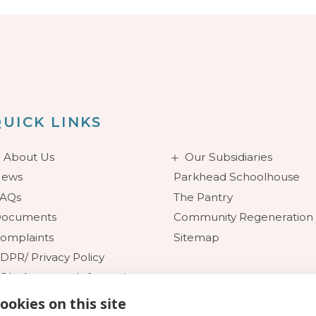
UICK LINKS
About Us
Our Subsidiaries
ews
Parkhead Schoolhouse
AQs
The Pantry
ocuments
Community Regeneration
omplaints
Sitemap
DPR/ Privacy Policy
OI - Access to Information
ookies on this site