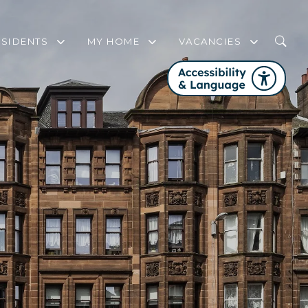
ESIDENTS
MY HOME
VACANCIES
WHO IS MY HOUSING OFFICER?
MY HOME FREQUENTLY ASKED QUEST
FAIR WORK FIRST
COMMUNITY SUPPORT AND ENGAGEMENT STRATEGY
SERVICE REVIEW PANEL
FIRE SAFETY
GET INVOLVED WITH PHA
CHANGES TO YOUR TENANCY
WELFARE RIGHTS SERVICE
HOME CONTENTS INSURANCE
DOMESTIC ABUSE
STEP UP TO NET ZERO