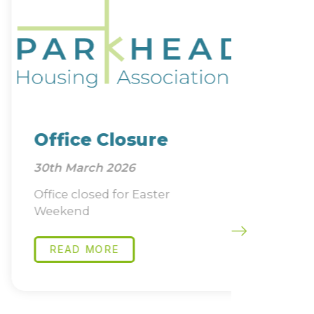
Office Closure
Job 
30th March 2026
22nd Ja
Office closed for Easter
Directo
Weekend
Compli
READ MORE
READ