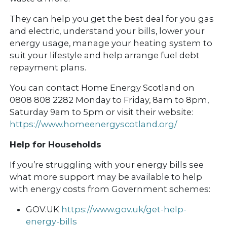
They can help you get the best deal for you gas
and electric, understand your bills, lower your
energy usage, manage your heating system to
suit your lifestyle and help arrange fuel debt
repayment plans.
You can contact Home Energy Scotland on
0808 808 2282 Monday to Friday, 8am to 8pm,
Saturday 9am to 5pm or visit their website:
https://www.homeenergyscotland.org/
Help for Households
If you’re struggling with your energy bills see
what more support may be available to help
with energy costs from Government schemes:
GOV.UK
https://www.gov.uk/get-help-
energy-bills