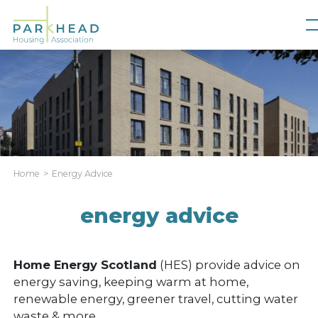
Home
Energy Advice
energy advice
Home Energy Scotland
(HES) provide advice on
energy saving, keeping warm at home,
renewable energy, greener travel, cutting water
waste & more.