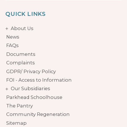
QUICK LINKS
About Us
News
FAQs
Documents
Complaints
GDPR/ Privacy Policy
FOI - Access to Information
Our Subsidiaries
Parkhead Schoolhouse
The Pantry
Community Regeneration
Sitemap