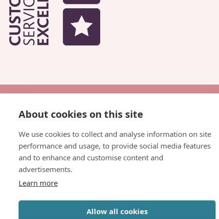
© Copyright Parkhead Housing Association
About cookies on this site
Website by
Inspire Digital
We use cookies to collect and analyse information on site
performance and usage, to provide social media features
and to enhance and customise content and
advertisements.
Learn more
Allow all cookies