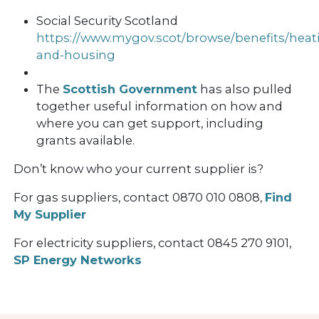
Social Security Scotland
https://www.mygov.scot/browse/benefits/heat
and-housing
The
Scottish Government
has also pulled
together useful information on how and
where you can get support, including
grants available.
Don’t know who your current supplier is?
For gas suppliers, contact 0870 010 0808,
Find
My Supplier
For electricity suppliers, contact 0845 270 9101,
SP Energy Networks