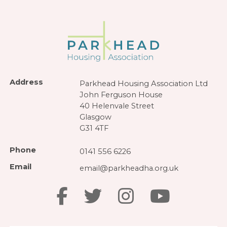
Address
Parkhead Housing Association Ltd
John Ferguson House
40 Helenvale Street
Glasgow
G31 4TF
Phone
0141 556 6226
Email
email@parkheadha.org.uk