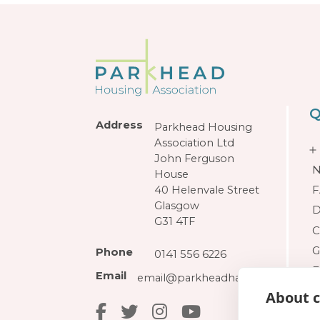
Q
Address
Parkhead Housing
Association Ltd
John Ferguson
N
House
F
40 Helenvale Street
Glasgow
D
G31 4TF
C
G
Phone
0141 556 6226
F
Email
email@parkheadha.org.uk
About c