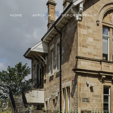
HOME
APPLY
REPORT A REPAIR
CO
RETIREMENT
TRANSFER FORM
HOUSING APPLICATION
PANTRY SERVICE
HOMELESSNESS