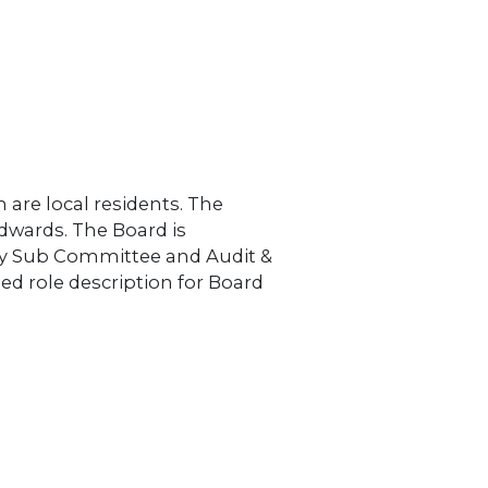
MONEY / DEBT ADVICE
ENERGY ADVICE
OWNERS
 are local residents. The
dwards. The Board is
y Sub Committee and Audit &
ed role description for Board