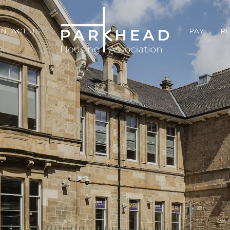
NTACT US
PAY
R