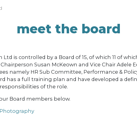
d
meet the board
td is controlled by a Board of 15, of which 11 of which
s, Chairperson Susan McKeown and Vice Chair Adele E
ees namely HR Sub Committee, Performance & Polic
 has a full training plan and have developed a defin
sponsibilities of the role.
 our Board members below.
 Photography