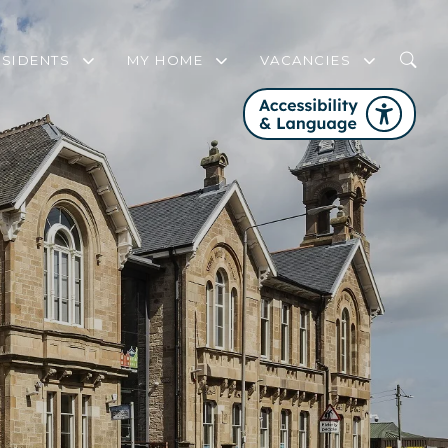
ESIDENTS
MY HOME
VACANCIES
WHO IS MY HOUSING OFFICER?
MY HOME FREQUENTLY ASKED QUEST
FAIR WORK FIRST
COMMUNITY SUPPORT AND ENGAGEMENT STRATEGY
SERVICE REVIEW PANEL
FIRE SAFETY
GET INVOLVED WITH PHA
CHANGES TO YOUR TENANCY
WELFARE RIGHTS SERVICE
HOME CONTENTS INSURANCE
DOMESTIC ABUSE
STEP UP TO NET ZERO