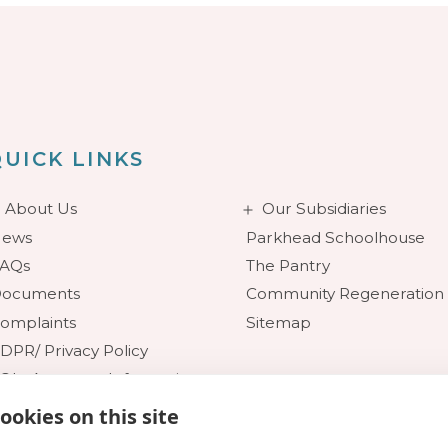
UICK LINKS
About Us
Our Subsidiaries
ews
Parkhead Schoolhouse
AQs
The Pantry
ocuments
Community Regeneration
omplaints
Sitemap
DPR/ Privacy Policy
OI - Access to Information
ookies on this site