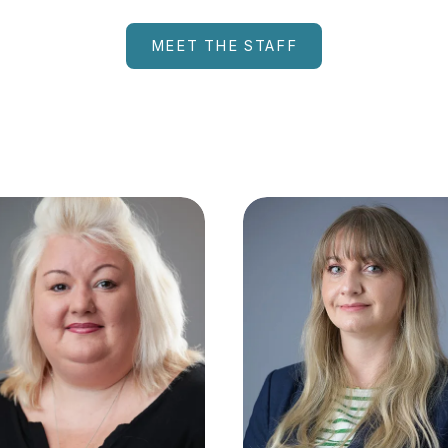
MEET THE STAFF