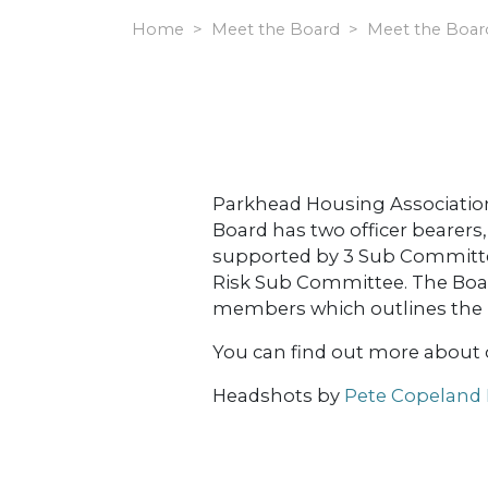
Home
Meet the Board
Meet the Boar
Parkhead Housing Association L
Board has two officer bearer
supported by 3 Sub Committ
Risk Sub Committee. The Board
members which outlines the re
You can find out more about
Headshots by
Pete Copeland