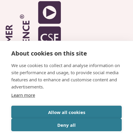
About cookies on this site
We use cookies to collect and analyse information on
site performance and usage, to provide social media
features and to enhance and customise content and
advertisements.
Learn more
© Copyright Parkhead Housing Association
Allow all cookies
Website by
Inspire Digital
Deny all