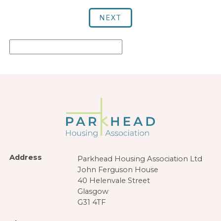
NEXT
Address
Parkhead Housing Association Ltd
John Ferguson House
40 Helenvale Street
Glasgow
G31 4TF