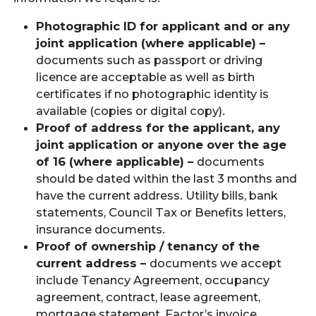
Photographic ID for applicant and or any
joint application (where applicable) –
documents such as passport or driving
licence are acceptable as well as birth
certificates if no photographic identity is
available (copies or digital copy).
Proof of address for the applicant, any
joint application or anyone over the age
of 16 (where applicable) –
documents
should be dated within the last 3 months and
have the current address. Utility bills, bank
statements, Council Tax or Benefits letters,
insurance documents.
Proof of ownership / tenancy of the
current address –
documents we accept
include Tenancy Agreement, occupancy
agreement, contract, lease agreement,
mortgage statement, Factor’s invoice,