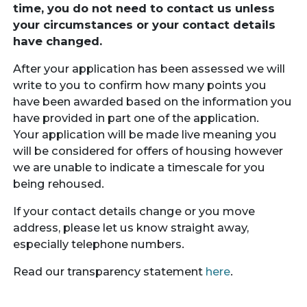
time, you do not need to contact us unless
your circumstances or your contact details
have changed.
After your application has been assessed we will
write to you to confirm how many points you
have been awarded based on the information you
have provided in part one of the application.
Your application will be made live meaning you
will be considered for offers of housing however
we are unable to indicate a timescale for you
being rehoused.
If your contact details change or you move
address, please let us know straight away,
especially telephone numbers.
Read our transparency statement
here
.