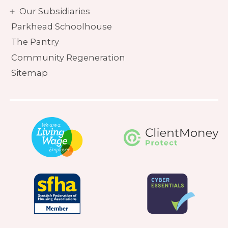
Our Subsidiaries
Parkhead Schoolhouse
The Pantry
Community Regeneration
Sitemap