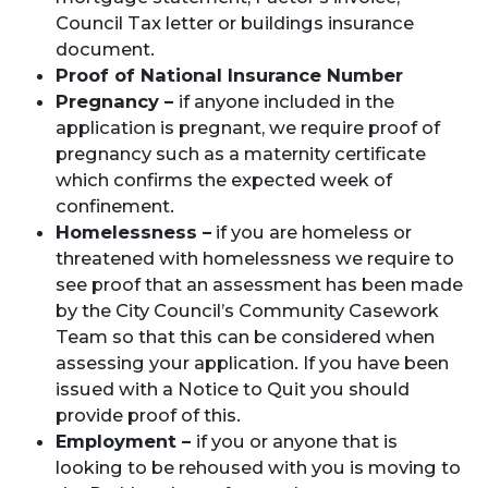
Council Tax letter or buildings insurance
document.
Proof of National Insurance Number
Pregnancy –
if anyone included in the
application is pregnant, we require proof of
pregnancy such as a maternity certificate
which confirms the expected week of
confinement.
Homelessness –
if you are homeless or
threatened with homelessness we require to
see proof that an assessment has been made
by the City Council’s Community Casework
Team so that this can be considered when
assessing your application. If you have been
issued with a Notice to Quit you should
provide proof of this.
Employment –
if you or anyone that is
looking to be rehoused with you is moving to