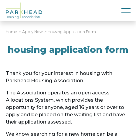
Home
Apply Now
Housing Application Form
housing application form
Thank you for your interest in housing with
Parkhead Housing Association.
The Association operates an open access
Allocations System, which provides the
opportunity for anyone, aged 16 years or over to
apply and be placed on the waiting list and have
their application assessed.
We know searching for a new home can be a