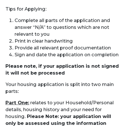
Tips for Applying:
Complete all parts of the application and
answer “N/A” to questions which are not
relevant to you
Print in clear handwriting
Provide all relevant proof documentation
Sign and date the application on completion
Please note, if your application is not signed
it will not be processed
Your housing application is split into two main
parts:
Part One:
relates to your Household/Personal
details, housing history and your need for
housing.
Please Note: your application will
only be assessed using the information