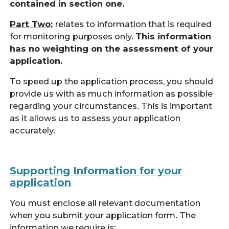
contained in section one.
Part Two:
relates to information that is required
for monitoring purposes only.
This information
has no weighting on the assessment of your
application.
To speed up the application process, you should
provide us with as much information as possible
regarding your circumstances. This is important
as it allows us to assess your application
accurately.
Supporting Information for your
application
You must enclose all relevant documentation
when you submit your application form. The
information we require is: