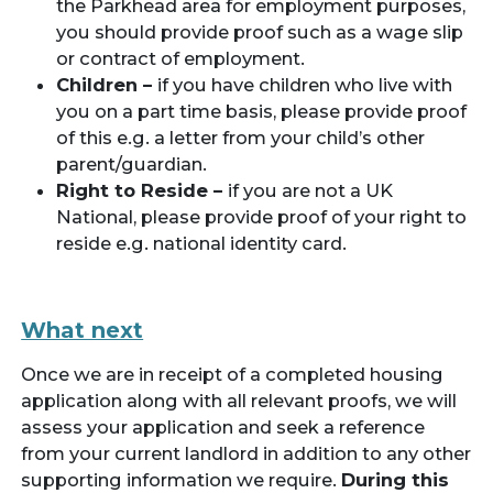
the Parkhead area for employment purposes,
you should provide proof such as a wage slip
or contract of employment.
Children –
if you have children who live with
you on a part time basis, please provide proof
of this e.g. a letter from your child’s other
parent/guardian.
Right to Reside –
if you are not a UK
National, please provide proof of your right to
reside e.g. national identity card.
What next
Once we are in receipt of a completed housing
application along with all relevant proofs, we will
assess your application and seek a reference
from your current landlord in addition to any other
supporting information we require.
During this