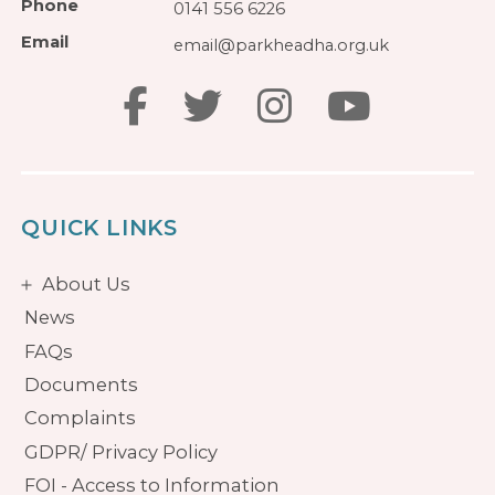
Phone
0141 556 6226
Email
email@parkheadha.org.uk
QUICK LINKS
About Us
News
FAQs
Documents
Complaints
GDPR/ Privacy Policy
FOI - Access to Information