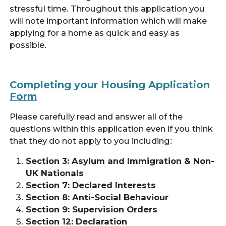
stressful time. Throughout this application you
will note important information which will make
applying for a home as quick and easy as
possible.
Completing your Housing Application
Form
Please carefully read and answer all of the
questions within this application even if you think
that they do not apply to you including:
Section 3: Asylum and Immigration & Non-
UK Nationals
Section 7: Declared Interests
Section 8: Anti-Social Behaviour
Section 9: Supervision Orders
Section 12: Declaration