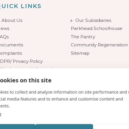
UICK LINKS
About Us
Our Subsidiaries
ews
Parkhead Schoolhouse
AQs
The Pantry
ocuments
Community Regeneration
omplaints
Sitemap
DPR/ Privacy Policy
OI - Access to Information
ookies on this site
kies to collect and analyse information on site performance and 
cial media features and to enhance and customise content and
ents.
e
n