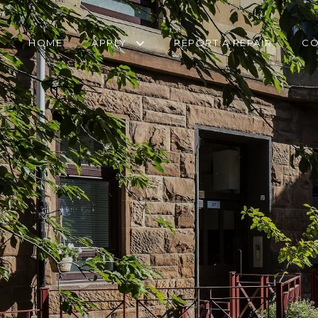
HOME
APPLY
REPORT A REPAIR
CO
RETIREMENT
TRANSFER FORM
HOUSING APPLICATION
PANTRY SERVICE
HOMELESSNESS