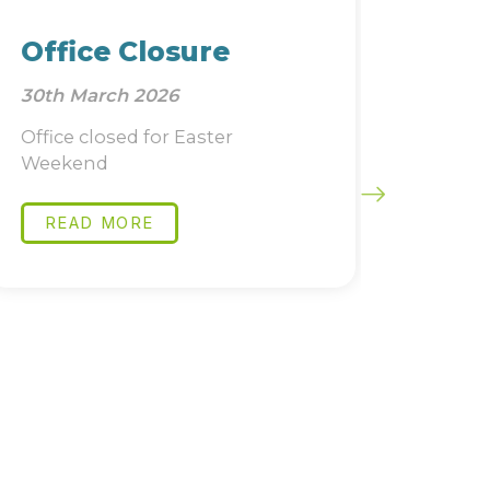
Office Closure
Job 
30th March 2026
22nd Ja
Office closed for Easter
Directo
Weekend
Compli
READ MORE
READ