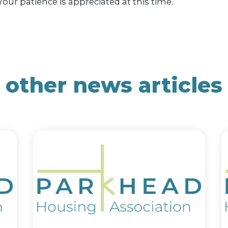
our patience is appreciated at this time.
other news articles