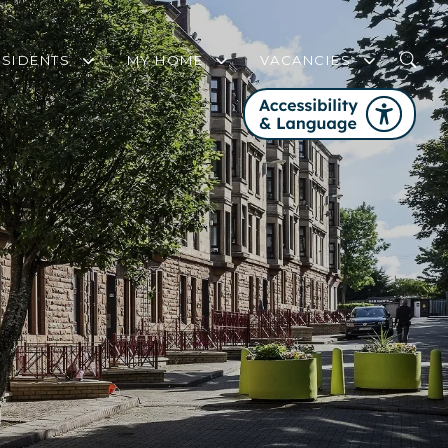
ESIDENTS
MY HOME
VACANCIES
WHO IS MY HOUSING OFFICER?
MY HOME FREQUENTLY ASKED QUEST
FAIR WORK FIRST
COMMUNITY SUPPORT AND ENGAGEMENT STRATEGY
SERVICE REVIEW PANEL
FIRE SAFETY
GET INVOLVED WITH PHA
CHANGES TO YOUR TENANCY
WELFARE RIGHTS SERVICE
HOME CONTENTS INSURANCE
DOMESTIC ABUSE
STEP UP TO NET ZERO