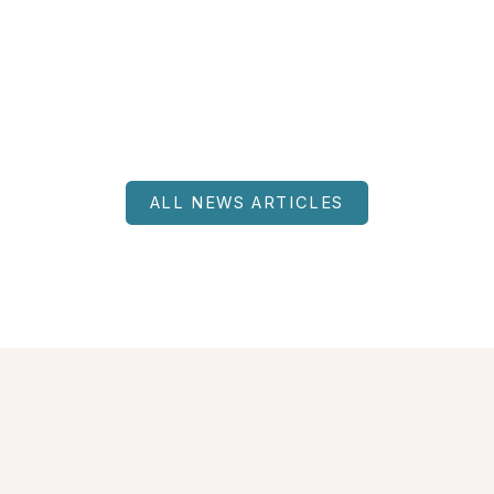
ALL NEWS ARTICLES