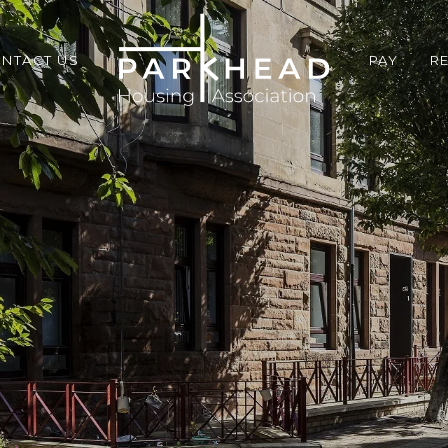
NTACT US
PAY
R