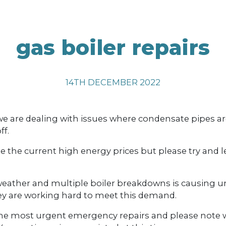
gas boiler repairs
14TH DECEMBER 2022
 are dealing with issues where condensate pipes are
ff.
the current high energy prices but please try and l
 weather and multiple boiler breakdowns is causin
ey are working hard to meet this demand.
e the most urgent emergency repairs and please note 