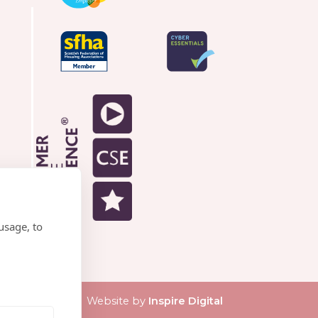
usage, to
Website by
Inspire Digital