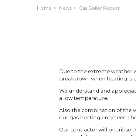
Home
News
Gas Boiler Repairs
Due to the extreme weather we
break down when heating is o
We understand and appreciate 
a low temperature.
Also the combination of the
our gas heating engineer. Th
Our contractor will prioritis