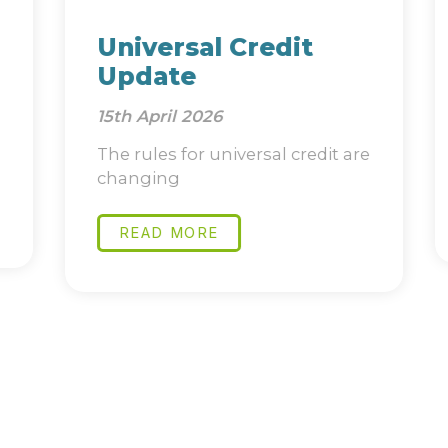
Universal Credit
Update
15th April 2026
The rules for universal credit are
changing
READ MORE