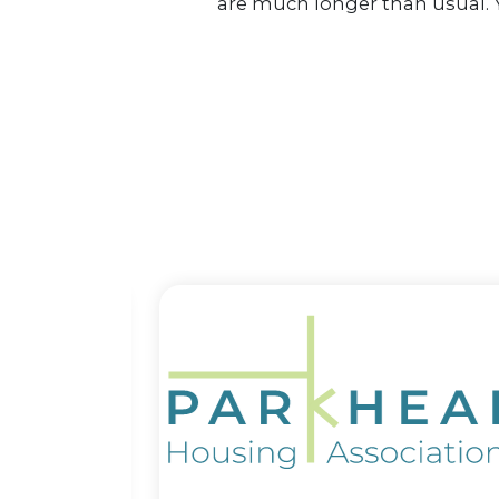
are much longer than usual. Y