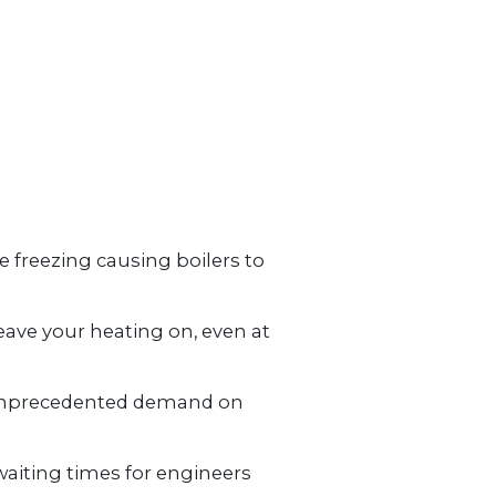
MONEY / DEBT ADVICE
ENERGY ADVICE
OWNERS
 freezing causing boilers to
eave your heating on, even at
g unprecedented demand on
waiting times for engineers