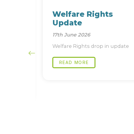
and
Welfare Rights
Update
17th June 2026
ure
Welfare Rights drop in update
 short
READ MORE