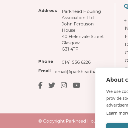
Q
Address
Parkhead Housing
Association Ltd
John Ferguson
N
House
F
40 Helenvale Street
Glasgow
D
G31 4TF
C
G
Phone
0141 556 6226
F
Email
email@parkheadha.org.uk
About c
We use coo
provide so
advertisem
Learn mor
© Copyright Parkhead Housing Associatio