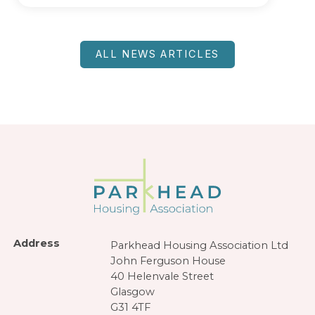
ALL NEWS ARTICLES
Address
Parkhead Housing Association Ltd
John Ferguson House
40 Helenvale Street
Glasgow
G31 4TF