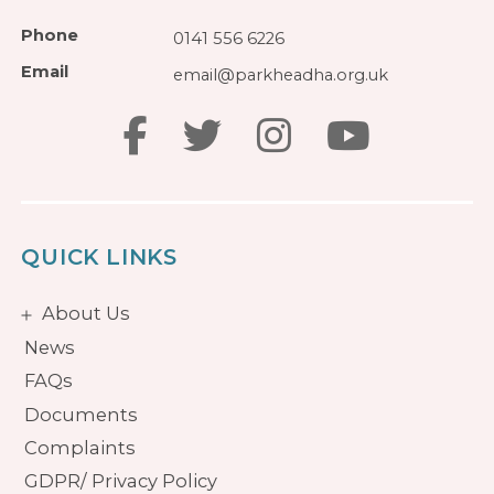
Phone
0141 556 6226
Email
email@parkheadha.org.uk
QUICK LINKS
About Us
News
FAQs
Documents
Complaints
GDPR/ Privacy Policy