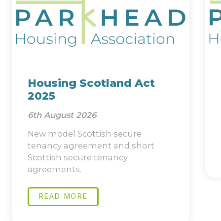
Housing Scotland Act
2025
6th August 2026
New model Scottish secure
tenancy agreement and short
Scottish secure tenancy
agreements.
READ MORE