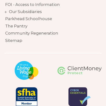
FOI - Access to Information
Our Subsidiaries
Parkhead Schoolhouse
The Pantry
Community Regeneration
Sitemap