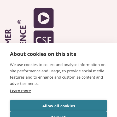
About cookies on this site
We use cookies to collect and analyse information on
site performance and usage, to provide social media
features and to enhance and customise content and
advertisements.
Learn more
© Copyright Parkhead Housing Association
Allow all cookies
Website by
Inspire Digital
Deny all