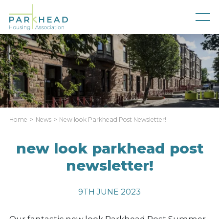
Home
News
New look Parkhead Post Newsletter!
new look parkhead post
newsletter!
9TH JUNE 2023
Our fantastic new look Parkhead Post Summer