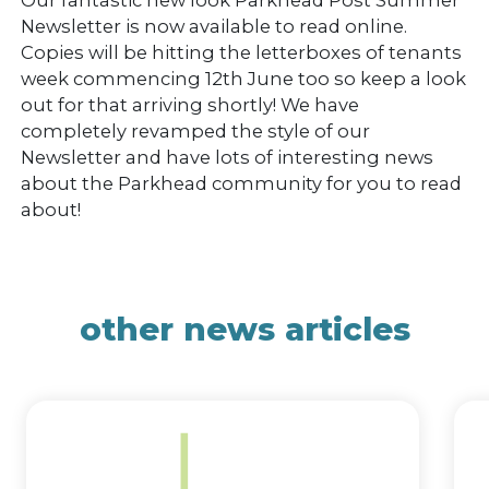
Newsletter is now available to read online.
Copies will be hitting the letterboxes of tenants
week commencing 12th June too so keep a look
out for that arriving shortly! We have
completely revamped the style of our
Newsletter and have lots of interesting news
about the Parkhead community for you to read
about!
other news articles