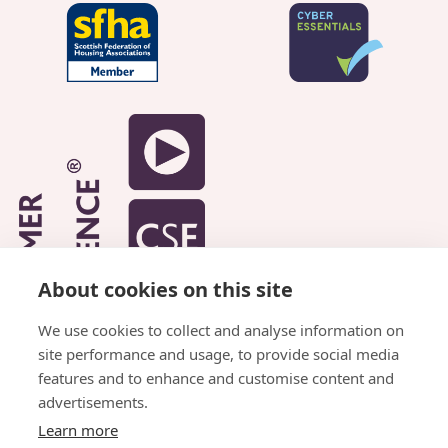
About cookies on this site
We use cookies to collect and analyse information on
site performance and usage, to provide social media
features and to enhance and customise content and
advertisements.
Learn more