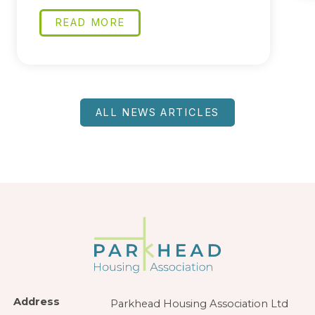
READ MORE
ALL NEWS ARTICLES
Address
Parkhead Housing Association Ltd