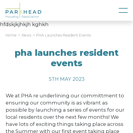
hfdskjkjhkjh kghkh
Home
News
PHA Launches Resident Events
pha launches resident
events
5TH MAY 2023
We at PHA re underlining our committment to
ensuring our community is as vibrant as
possible by launching a series of events for our
local residents over the next few months! We
have lots of exciting things taking place across
the Summer with our first event taking place