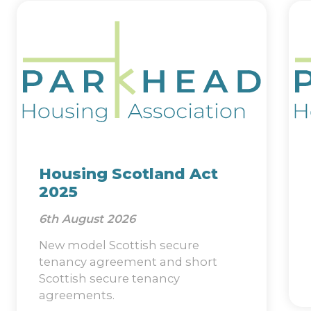
Housing Scotland Act
2025
6th August 2026
New model Scottish secure
tenancy agreement and short
Scottish secure tenancy
agreements.