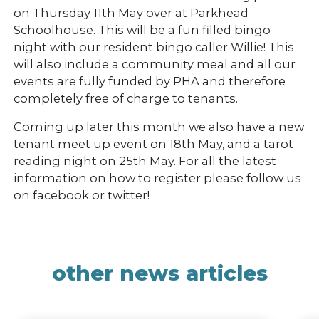
on Thursday 11th May over at Parkhead
Schoolhouse. This will be a fun filled bingo
night with our resident bingo caller Willie! This
will also include a community meal and all our
events are fully funded by PHA and therefore
completely free of charge to tenants.
Coming up later this month we also have a new
tenant meet up event on 18th May, and a tarot
reading night on 25th May. For all the latest
information on how to register please follow us
on facebook or twitter!
other news articles