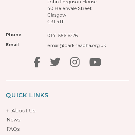
John Ferguson House
40 Helenvale Street
Glasgow
G31 4TF
Phone
0141 556 6226
Email
email@parkheadha.org.uk
QUICK LINKS
About Us
News
FAQs