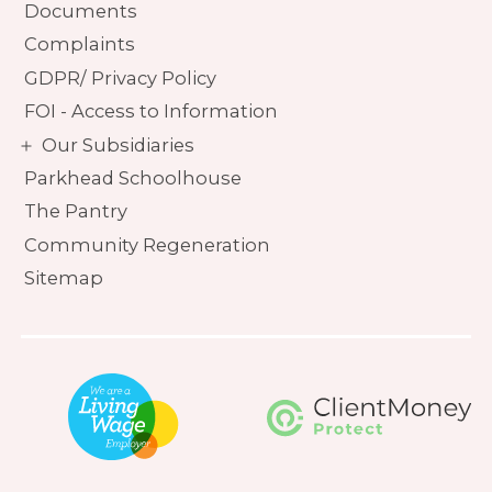
Documents
Complaints
GDPR/ Privacy Policy
FOI - Access to Information
Our Subsidiaries
Parkhead Schoolhouse
The Pantry
Community Regeneration
Sitemap